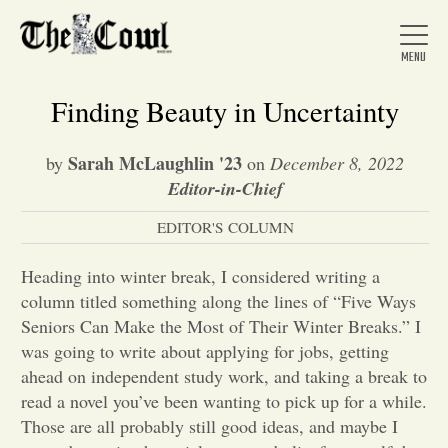
Finding Beauty in Uncertainty
Sarah McLaughlin '23
by
on
December 8, 2022
Home
Editor-in-Chief
EDITOR'S COLUMN
About Us
Heading into winter break, I considered writing a
column titled something along the lines of “Five Ways
News
Seniors Can Make the Most of Their Winter Breaks.” I
was going to write about applying for jobs, getting
ahead on independent study work, and taking a break to
Arts &
read a novel you’ve been wanting to pick up for a while.
Entertainment
Those are all probably still good ideas, and maybe I