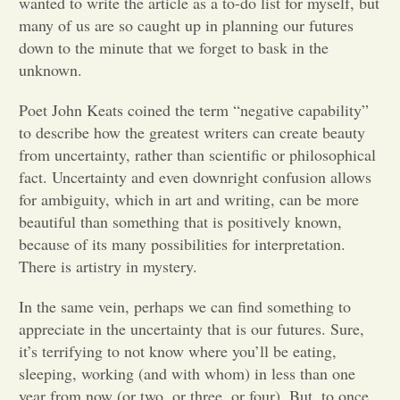
wanted to write the article as a to-do list for myself, but
many of us are so caught up in planning our futures
Opinion
down to the minute that we forget to bask in the
unknown.
Portfolio
Poet John Keats coined the term “negative capability”
to describe how the greatest writers can create beauty
Sports
from uncertainty, rather than scientific or philosophical
fact. Uncertainty and even downright confusion allows
for ambiguity, which in art and writing, can be more
Letters to the Editor
beautiful than something that is positively known,
because of its many possibilities for interpretation.
There is artistry in mystery.
In the same vein, perhaps we can find something to
appreciate in the uncertainty that is our futures. Sure,
it’s terrifying to not know where you’ll be eating,
sleeping, working (and with whom) in less than one
year from now (or two, or three, or four). But, to once