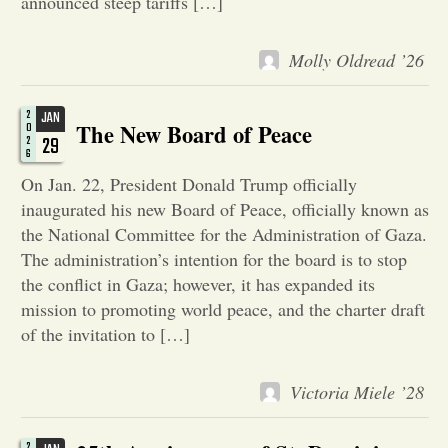
announced steep tariffs […]
Opinion
Molly Oldread ’26
Portfolio
2
JAN
The New Board of Peace
0
29
2
6
Sports
On Jan. 22, President Donald Trump officially
inaugurated his new Board of Peace, officially known as
the National Committee for the Administration of Gaza.
Letters to the Editor
The administration’s intention for the board is to stop
the conflict in Gaza; however, it has expanded its
mission to promoting world peace, and the charter draft
of the invitation to […]
Victoria Miele ’28
2