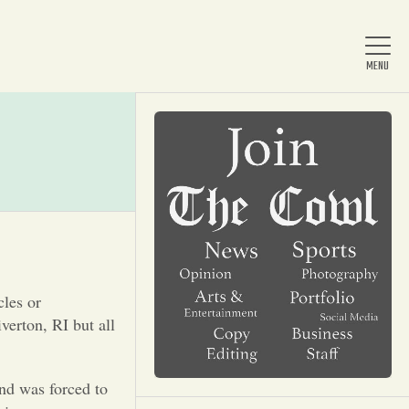
Home
About Us
News
cles or
verton, RI but all
Arts & Entertainment
nd was forced to