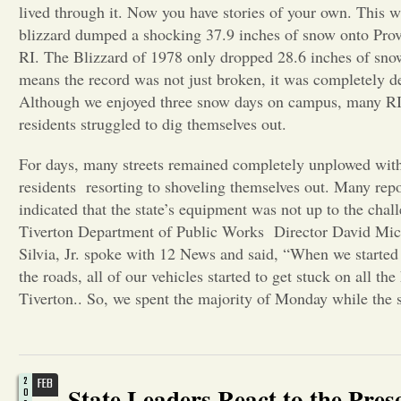
lived through it. Now you have stories of your own. This w
blizzard dumped a shocking 37.9 inches of snow onto Pro
RI. The Blizzard of 1978 only dropped 28.6 inches of sno
means the record was not just broken, it was completely d
Although we enjoyed three snow days on campus, many R
residents struggled to dig themselves out.
For days, many streets remained completely unplowed wi
residents resorting to shoveling themselves out. Many repo
indicated that the state’s equipment was not up to the chal
Tiverton Department of Public Works Director David Mic
Silvia, Jr. spoke with 12 News and said, “When we started
the roads, all of our vehicles started to get stuck on all the 
Tiverton.. So, we spent the majority of Monday while the 
2
FEB
State Leaders React to the Pre
0