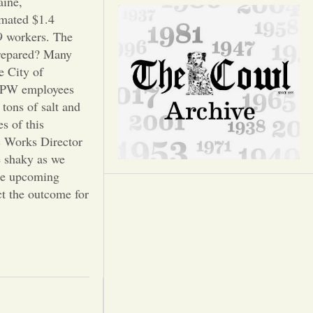
Opinion
aine,
imated $1.4
09 workers. The
Portfolio
prepared? Many
e City of
Sports
 DPW employees
tons of salt and
s of this
Letters to the Editor
c Works Director
e shaky as we
the upcoming
ct the outcome for