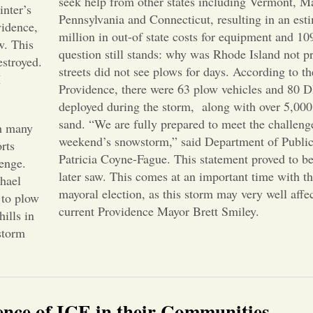
seek help from other states including Vermont, M
inter’s
Pennsylvania and Connecticut, resulting in an est
vidence,
million in out-of state costs for equipment and 1
w. This
question still stands: why was Rhode Island not 
estroyed.
streets did not see plows for days. According to th
I
Providence, there were 63 plow vehicles and 80
deployed during the storm, along with over 5,000 
sand. “We are fully prepared to meet the challenge
th many
weekend’s snowstorm,” said Department of Publi
rts
Patricia Coyne-Fague. This statement proved to b
lenge.
later saw. This comes at an important time with 
hael
mayoral election, as this storm may very well affe
 to plow
current Providence Mayor Brett Smiley.
hills in
storm
sence of ICE in their Communities