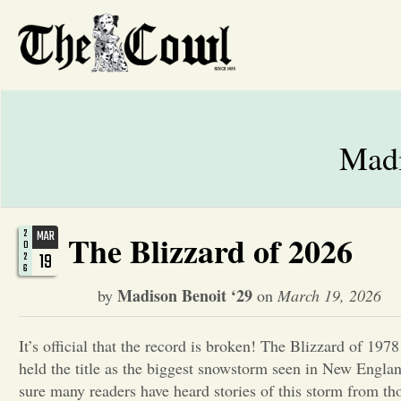
Madi
2
MAR
The Blizzard of 2026
0
19
2
6
Madison Benoit ‘29
by
on
March 19, 2026
It’s official that the record is broken! The Blizzard of 197
held the title as the biggest snowstorm seen in New Engla
sure many readers have heard stories of this storm from t