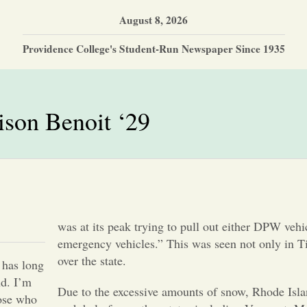
August 8, 2026
Providence College's Student-Run Newspaper Since 1935
son Benoit ‘29
was at its peak trying to pull out either DPW vehi
emergency vehicles.” This was seen not only in Ti
over the state.
8 has long
nd. I’m
Due to the excessive amounts of snow, Rhode Isla
hose who