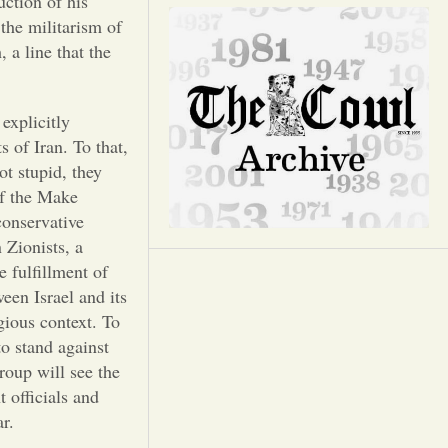
Opinion
uction of his
the militarism of
 a line that the
Portfolio
explicitly
Sports
s of Iran. To that,
t stupid, they
Letters to the Editor
of the Make
onservative
 Zionists, a
e fulfillment of
een Israel and its
gious context. To
to stand against
oup will see the
 officials and
war.