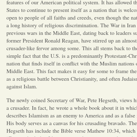
features of our American political system. It has allowed t
States to continue to present itself as a nation that is wel
open to people of all faiths and creeds, even though the na
a long history of religious discrimination. The War in Iran
previous wars in the Middle East, dating back to leaders s
former President Ronald Reagan, have stirred up an almost
crusader-like fervor among some. This all stems back to th
simple fact that the U.S. is a predominantly Protestant-Chr
nation that finds itself in conflict with the Muslim nations 
Middle East. This fact makes it easy for some to frame the 
as a religious battle between Christianity, and often Judais
against Islam.
The newly coined Secretary of War, Pete Hegseth, views h
a crusader. In fact, he wrote a whole book about it in whi
describes Islamism as an enemy to America and as a false 
His body serves as a canvas for his crusading bravado. The
Hegseth has include the Bible verse Mathew 10:34, which 