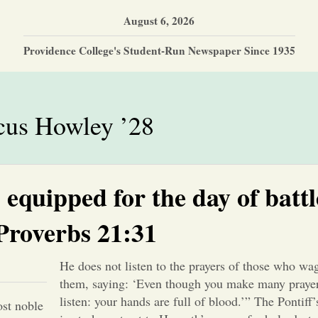
August 6, 2026
Providence College's Student-Run Newspaper Since 1935
us Howley ’28
equipped for the day of battl
Proverbs 21:31
He does not listen to the prayers of those who wag
them, saying: ‘Even though you make many prayers
listen: your hands are full of blood.’” The Pontiff
ost noble