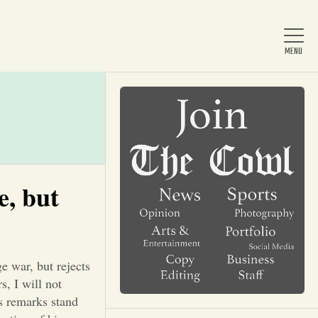
Home
About Us
e, but
News
e war, but rejects
Arts & Entertainment
, I will not
’s remarks stand