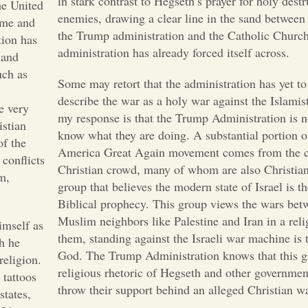
in stark contrast to Hegseth’s prayer for holy destr
he United
enemies, drawing a clear line in the sand between 
come and
the Trump administration and the Catholic Church,
tion has
administration has already forced itself across.
 and
uch as
Some may retort that the administration has yet to 
describe the war as a holy war against the Islamist
e very
my response is that the Trump Administration is no
istian
know what they are doing. A substantial portion 
of the
America Great Again movement comes from the c
conflicts
Christian crowd, many of whom are also Christian
m,
group that believes the modern state of Israel is th
Biblical prophecy. This group views the wars betw
Muslim neighbors like Palestine and Iran in a reli
imself as
them, standing against the Israeli war machine is 
ch he
God. The Trump Administration knows that this gr
religion.
religious rhetoric of Hegseth and other government
 tattoos
throw their support behind an alleged Christian 
states,