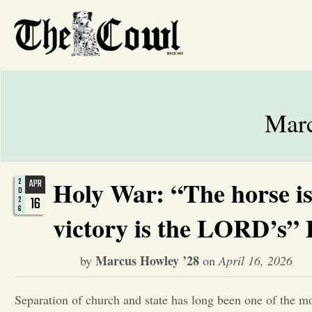
Marc
Holy War: “The horse is 
2
APR
0
16
2
6
victory is the LORD’s” 
Marcus Howley ’28
by
on
April 16, 2026
Separation of church and state has long been one of the m