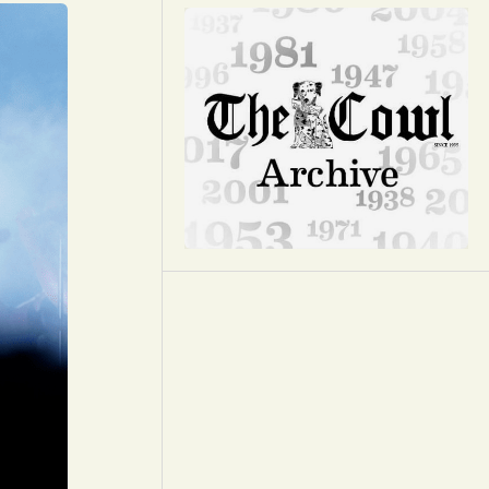
Opinion
Portfolio
Sports
Letters to the Editor