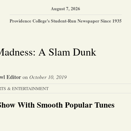
August 7, 2026
Providence College's Student-Run Newspaper Since 1935
 Madness: A Slam Dunk
wl Editor
on
October 10, 2019
RTS & ENTERTAINMENT
 Show With Smooth Popular Tunes