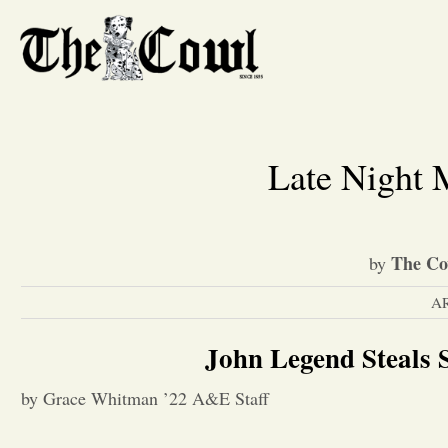
Late Night
The Co
by
A
John Legend Steals
by Grace Whitman ’22 A&E Staff