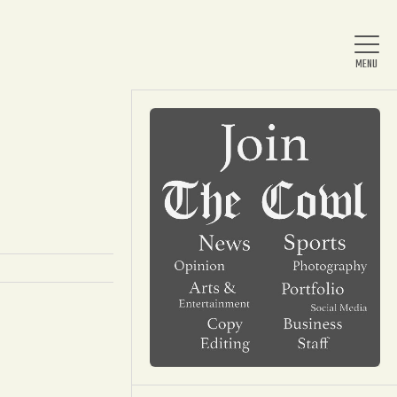
Home
About Us
News
Arts & Entertainment