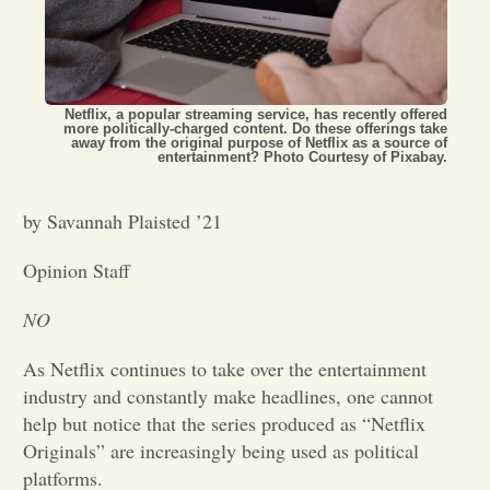
Opinion
Portfolio
Netflix, a popular streaming service, has recently offered
more politically-charged content. Do these offerings take
away from the original purpose of Netflix as a source of
entertainment? Photo Courtesy of Pixabay.
Sports
by Savannah Plaisted ’21
Letters to the Editor
Opinion Staff
NO
As Netflix continues to take over the entertainment
industry and constantly make headlines, one cannot
help but notice that the series produced as “Netflix
Originals” are increasingly being used as political
platforms.