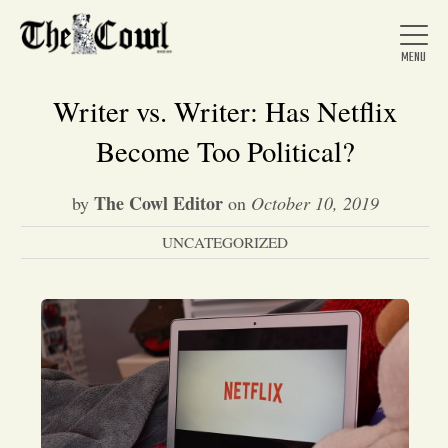
Writer vs. Writer: Has Netflix
Become Too Political?
Home
The Cowl Editor
by
on
October 10, 2019
UNCATEGORIZED
About Us
News
Arts &
Entertainment