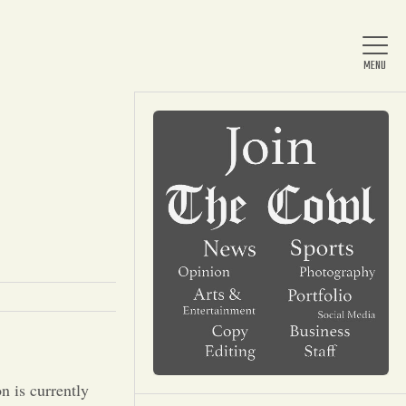
Home
About Us
News
Arts & Entertainment
n is currently