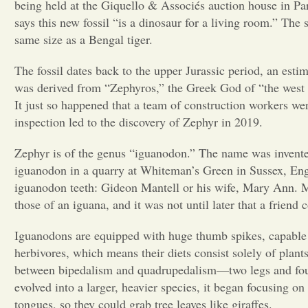
being held at the Giquello & Associés auction
house in Par
says
this new fossil “is a dinosaur for a living room.” The 
same size as a Bengal tiger.
The fossil dates back to the upper Jurassic period, an est
was derived from “Zephyros,” the Greek God of “the west w
It just so happened that a team of construction workers we
inspection led to the discovery of Zephyr in 2019.
Zephyr is of the genus “iguanodon.” The name was invent
iguanodon in a quarry at Whiteman’s Green in
Sussex, Eng
iguanodon teeth: Gideon Mantell or his wife, Mary Ann. Ma
those of an iguana, and it was not until later that a frie
Iguanodons are equipped with huge thumb spikes, capable 
herbivores, which means their diets consist solely of plants
between bipedalism and quadrupedalism—two legs and four
evolved into a larger, heavier species, it began focusing on
tongues, so they
could grab tree leaves like giraffes.