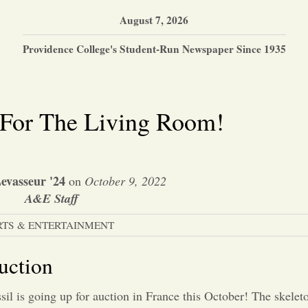
August 7, 2026
Providence College's Student-Run Newspaper Since 1935
 For The Living Room!
Levasseur '24
on
October 9, 2022
A&E Staff
RTS & ENTERTAINMENT
uction
sil is going up for auction in
France this October! The skeleto