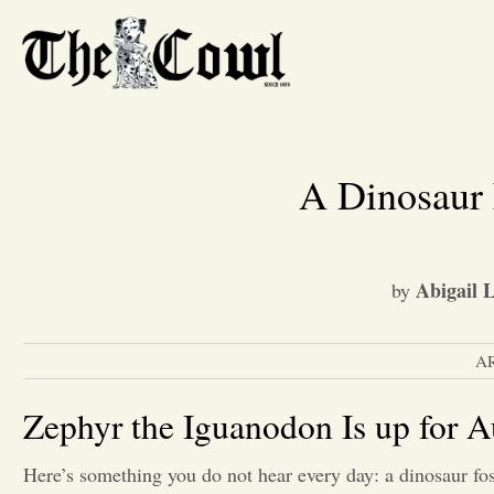
A Dinosaur
Abigail 
by
A
Zephyr the Iguanodon Is up for A
Here’s something you do not hear every day: a dinosaur fos