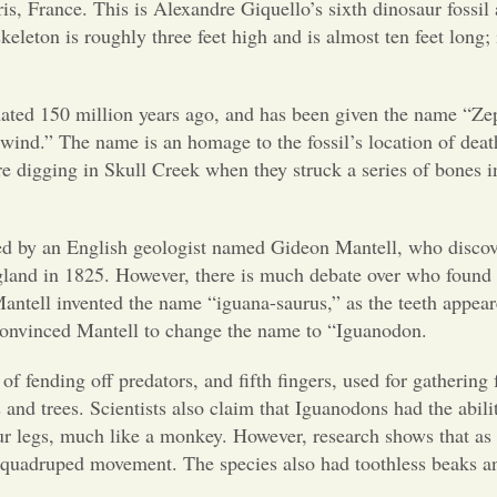
is, France. This is Alexandre Giquello’s sixth dinosaur fossil
skeleton is roughly three feet high and is
almost ten feet long; 
imated 150 million years ago, and
has been given the name “Ze
ind.” The name is an homage to the fossil’s location of deat
re digging in Skull Creek when they struck a series of bones i
ed by an English geologist
named Gideon Mantell, who discov
land in 1825. However, there is much debate over who found t
ntell invented the name “iguana-saurus,” as the teeth appear
nd convinced Mantell to change the name to “Iguanodon.
of fending off predators, and
fifth fingers, used for gathering
 and trees. Scientists also claim that Iguanodons had the abilit
 legs, much like a monkey. However, research shows that as
quadruped movement. The species also had toothless beaks a