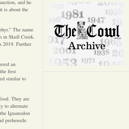
Opinion
 auction, and he
it is about the
Portfolio
phyr.” The name
Sports
h in Skull Creek.
n 2019. Further
Letters to the Editor
ered an
he first
ed similar to
 food. They are
y to alternate
 the Iguanodon
nd prehensile