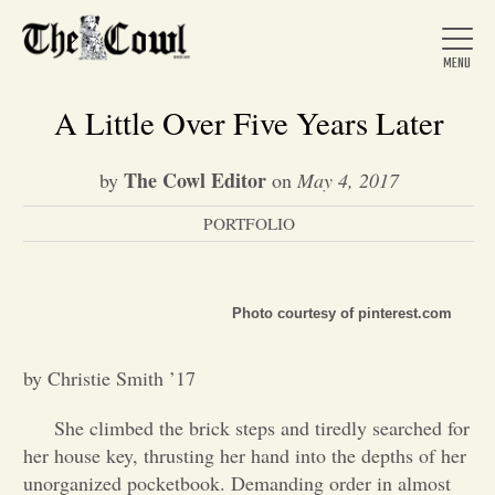
A Little Over Five Years Later
The Cowl Editor
by
on
May 4, 2017
Home
PORTFOLIO
About Us
Photo courtesy of pinterest.com
News
by Christie Smith ’17
Arts &
She climbed the brick steps and tiredly searched for
her house key, thrusting her hand into the depths of her
Entertainment
unorganized pocketbook. Demanding order in almost