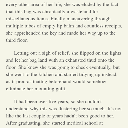
every other area of her life, she was eluded by the fact
Opinion
that this bag was chronically a wasteland for
miscellaneous items. Finally maneuvering through
multiple tubes of empty lip balm and countless receipts,
Portfolio
she apprehended the key and made her way up to the
third floor.
Sports
Letting out a sigh of relief, she flipped on the lights
and let her bag land with an exhausted thud onto the
Letters to the Editor
floor. She knew she was going to check eventually, but
she went to the kitchen and started tidying up instead,
as if procrastinating beforehand would somehow
eliminate her mounting guilt.
It had been over five years, so she couldn’t
understand why this was flustering her so much. It’s not
like the last couple of years hadn’t been good to her.
After graduating, she started medical school at