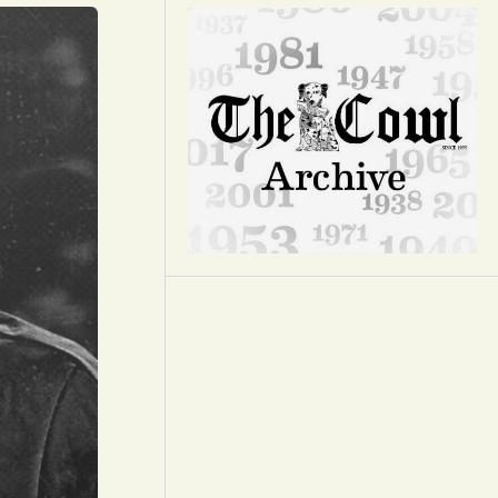
Opinion
Portfolio
Sports
Letters to the Editor