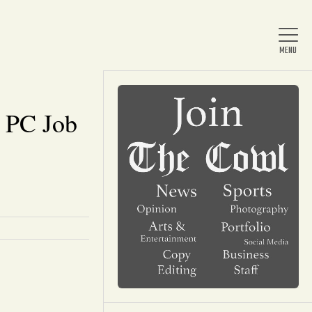
 PC Job
Home
About Us
News
Arts & Entertainment