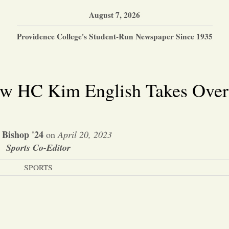
August 7, 2026
Providence College's Student-Run Newspaper Since 1935
ew HC Kim English Takes Over
 Bishop '24
on
April 20, 2023
Sports Co-Editor
SPORTS