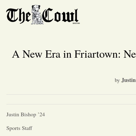
A New Era in Friartown: N
Justin
by
Justin Bishop ’24
Sports Staff