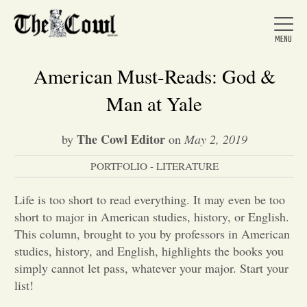
American Must-Reads: God &
Man at Yale
Home
The Cowl Editor
by
on
May 2, 2019
PORTFOLIO - LITERATURE
About Us
Life is too short to read everything. It may even be too
News
short to major in American studies, history, or English.
This column, brought to you by professors in American
studies, history, and English, highlights the books you
Arts &
simply cannot let pass, whatever your major. Start your
list!
Entertainment