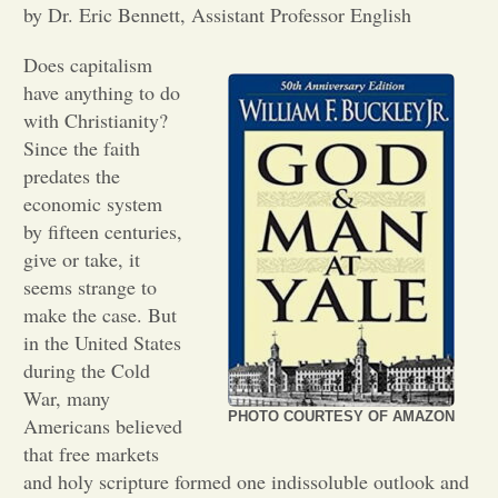
by Dr. Eric Bennett, Assistant Professor English
Opinion
Does capitalism
have anything to do
Portfolio
with Christianity?
Since the faith
predates the
Sports
economic system
by fifteen centuries,
give or take, it
Letters to the Editor
seems strange to
make the case. But
in the United States
during the Cold
War, many
PHOTO COURTESY OF AMAZON
Americans believed
that free markets
and holy scripture formed one indissoluble outlook and