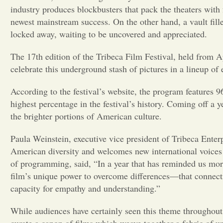
industry produces blockbusters that pack the theaters with 
newest mainstream success. On the other hand, a vault fill
locked away, waiting to be uncovered and appreciated.
The 17th edition of the Tribeca Film Festival, held from A
celebrate this underground stash of pictures in a lineup of 
According to the festival’s website, the program features
highest percentage in the festival’s history. Coming off a y
the brighter portions of American culture.
Paula Weinstein, executive vice president of Tribeca Enterp
American diversity and welcomes new international voices 
of programming, said, “In a year that has reminded us more
film’s unique power to overcome differences—that connect
capacity for empathy and understanding.”
While audiences have certainly seen this theme throughout 