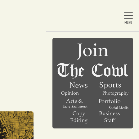
Home
About Us
News
Arts & Entertainment