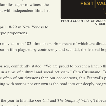
families eager to witness the
ed with independent films lies
PHOTO COURTESY OF ANDR
STUDI
pril 18-29 in New York is to
epic proportions.
 96 movies from 103 filmmakers, 46 percent of which are direc
ear in film plagued by controversy and scandal, the festival ho
rises, confidently stated, “We are proud to present a lineup th
in a time of cultural and social activism.” Cara Cusumano, Tr
 often of our divisions than our connections, this Festival’
ing with stories not our own is the road into our deeply pr
the year in hits like
Get Out
and
The Shape of Water
, Tribec