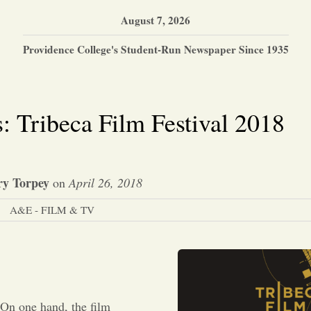
August 7, 2026
Providence College's Student-Run Newspaper Since 1935
: Tribeca Film Festival 2018
ry Torpey
on
April 26, 2018
A&E - FILM & TV
 On one hand, the film