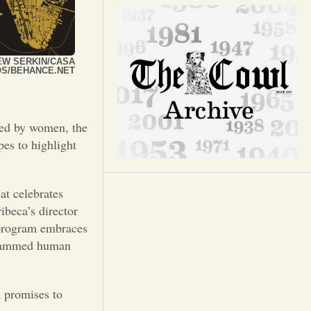
Opinion
Portfolio
EW SERKIN/CASA
OS/BEHANCE.NET
Sports
ted by women, the
Letters to the Editor
pes to highlight
at celebrates
ibeca’s director
s program embraces
ogrammed human
a promises to