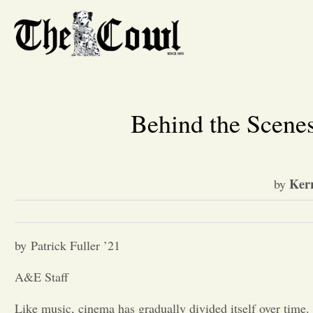
Behind the Scenes
Ker
by
by Patrick Fuller ’21
A&E Staff
Like music, cinema has gradually divided itself over time.