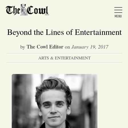
Beyond the Lines of Entertainment
The Cowl Editor
by
on
January 19, 2017
Home
ARTS & ENTERTAINMENT
About Us
News
Arts &
Entertainment