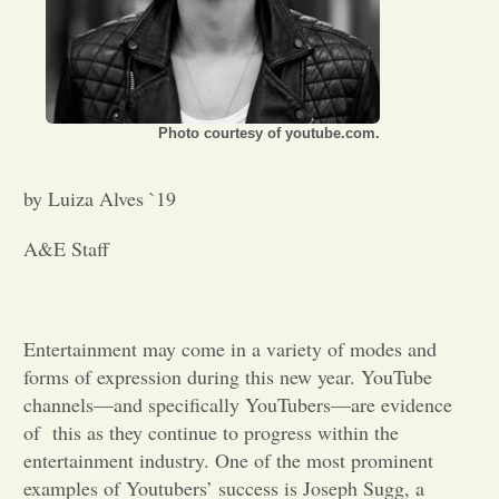
Opinion
Portfolio
Photo courtesy of youtube.com.
Sports
by Luiza Alves `19
A&E Staff
Letters to the Editor
Entertainment may come in a variety of modes and
forms of expression during this new year. YouTube
channels—and specifically YouTubers—are evidence
of this as they continue to progress within the
entertainment industry. One of the most prominent
examples of Youtubers’ success is Joseph Sugg, a