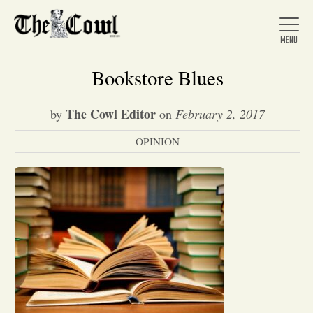
Bookstore Blues
The Cowl Editor
by
on
February 2, 2017
Home
OPINION
About Us
News
Arts &
Entertainment