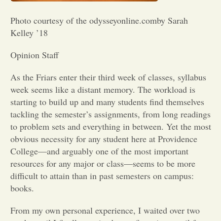
Opinion
Photo courtesy of the odysseyonline.comby Sarah
Kelley ’18
Portfolio
Opinion Staff
As the Friars enter their third week of classes, syllabus
Sports
week seems like a distant memory. The workload is
starting to build up and many students find themselves
tackling the semester’s assignments, from long readings
Letters to the Editor
to problem sets and everything in between. Yet the most
obvious necessity for any student here at Providence
College—and arguably one of the most important
resources for any major or class—seems to be more
difficult to attain than in past semesters on campus:
books.
From my own personal experience, I waited over two