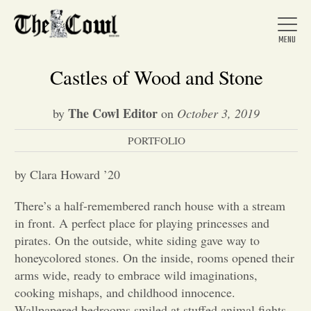
Castles of Wood and Stone
The Cowl Editor
by
on
October 3, 2019
Home
PORTFOLIO
About Us
by Clara Howard ’20
There’s a half-remembered ranch house with a stream
News
in front. A perfect place for playing princesses and
pirates. On the outside, white siding gave way to
honeycolored stones. On the inside, rooms opened their
Arts &
arms wide, ready to embrace wild imaginations,
cooking mishaps, and childhood innocence.
Entertainment
Wallpapered bedrooms smiled at stuffed animal fights