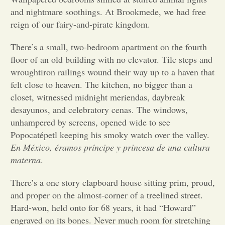
and nightmare soothings. At Brookmede, we had free
Opinion
reign of our fairy-and-pirate kingdom.
There’s a small, two-bedroom apartment on the fourth
Portfolio
floor of an old building with no elevator. Tile steps and
wroughtiron railings wound their way up to a haven that
felt close to heaven. The kitchen, no bigger than a
Sports
closet, witnessed midnight meriendas, daybreak
desayunos, and celebratory cenas. The windows,
Letters to the Editor
unhampered by screens, opened wide to see
Popocatépetl keeping his smoky watch over the valley.
En México, éramos príncipe y princesa de una cultura
materna
.
There’s a one story clapboard house sitting prim, proud,
and proper on the almost-corner of a treelined street.
Hard-won, held onto for 68 years, it had “Howard”
engraved on its bones. Never much room for stretching