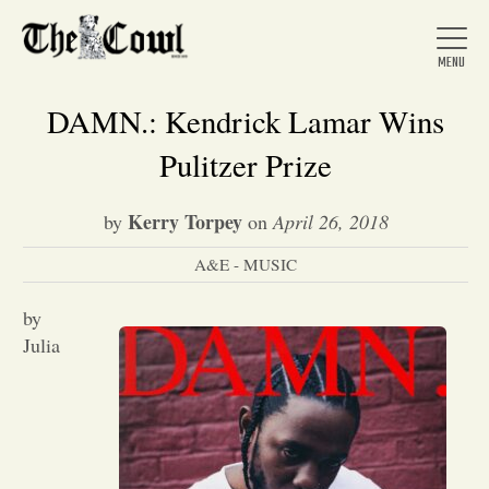
DAMN.: Kendrick Lamar Wins
Pulitzer Prize
Home
Kerry Torpey
by
on
April 26, 2018
A&E - MUSIC
About Us
by
News
Julia
Arts &
Entertainment