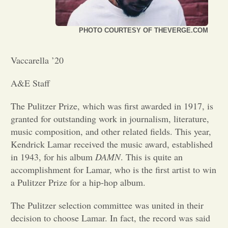
Opinion
PHOTO COURTESY OF THEVERGE.COM
Portfolio
Vaccarella ’20
A&E Staff
Sports
The Pulitzer Prize, which was first awarded in 1917, is
granted for outstanding work in journalism, literature,
Letters to the Editor
music composition, and other related fields. This year,
Kendrick Lamar received the music award, established
in 1943, for his album
DAMN
. This is quite an
accomplishment for Lamar, who is the first artist to win
a Pulitzer Prize for a hip-hop album.
The Pulitzer selection committee was united in their
decision to choose Lamar. In fact, the record was said