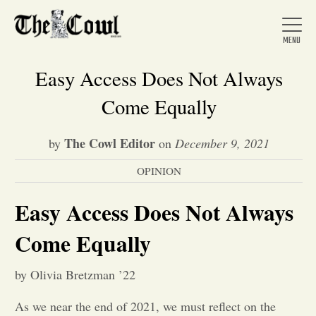
Easy Access Does Not Always
Come Equally
Home
The Cowl Editor
by
on
December 9, 2021
OPINION
About Us
Easy Access Does Not Always
News
Come Equally
Arts &
by Olivia Bretzman ’22
Entertainment
As we near the end of 2021, we must reflect on the