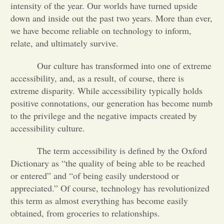
intensity of the year. Our worlds have turned upside
down and inside out the past two years. More than ever,
Opinion
we have become reliable on technology to inform,
relate, and ultimately survive.
Portfolio
Our culture has transformed into one of extreme
accessibility, and, as a result, of course, there is
Sports
extreme disparity. While accessibility typically holds
positive connotations, our generation has become numb
to the privilege and the negative impacts created by
Letters to the Editor
accessibility culture.
The term accessibility is defined by the Oxford
Dictionary as “the quality of being able to be reached
or entered” and “of being easily understood or
appreciated.” Of course, technology has revolutionized
this term as almost everything has become easily
obtained, from groceries to relationships.