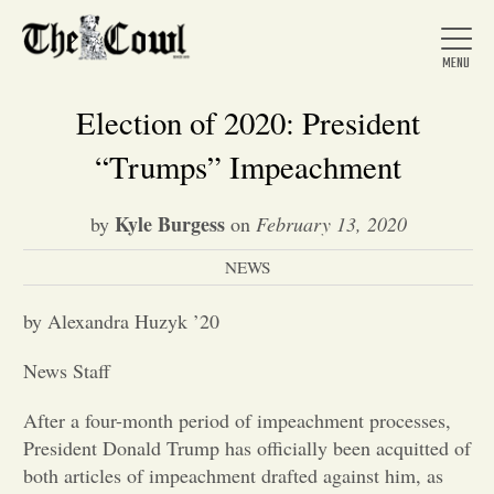
Election of 2020: President
“Trumps” Impeachment
Home
Kyle Burgess
by
on
February 13, 2020
NEWS
About Us
by Alexandra Huzyk ’20
News
News Staff
Arts &
After a four-month period of impeachment processes,
President Donald Trump has officially been acquitted of
Entertainment
both articles of impeachment drafted against him, as