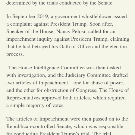
determined by the trials conducted by the Senate.
Opinion
In September 2019, a government whistleblower issued
a complaint against President Trump. Soon after,
Speaker of the House, Nancy Pelosi, called for an
Portfolio
impeachment inquiry against President Trump, claiming
that he had betrayed his Oath of Office and the election
Sports
process.
The House Intelligence Committee was then tasked
Letters to the Editor
with investigation, and the Judiciary Committee drafted
two articles of impeachment—one for abuse of power,
and the other for obstruction of Congress. The House of
Representatives approved both articles, which required
a simple majority of votes.
The articles of impeachment were then passed on to the
Republican-controlled Senate, which was responsible
for conducting President Trump’s trial. The trial