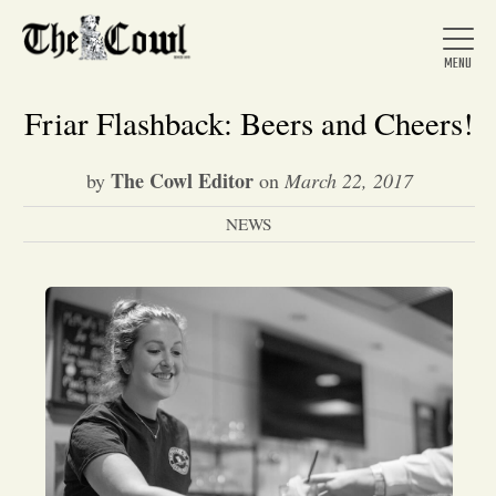
Friar Flashback: Beers and Cheers!
The Cowl Editor
by
on
March 22, 2017
Home
NEWS
About Us
News
Arts &
Entertainment