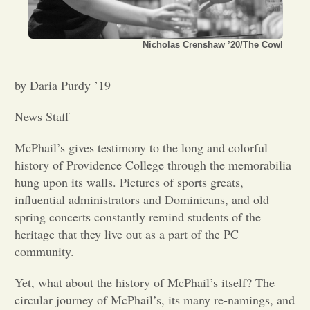
Opinion
Nicholas Crenshaw ’20/The Cowl
Portfolio
by Daria Purdy ’19
Sports
News Staff
McPhail’s gives testimony to the long and colorful
Letters to the Editor
history of Providence College through the memorabilia
hung upon its walls. Pictures of sports greats,
influential administrators and Dominicans, and old
spring concerts constantly remind students of the
heritage that they live out as a part of the PC
community.
Yet, what about the history of McPhail’s itself? The
circular journey of McPhail’s, its many re-namings, and