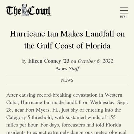
Hurricane Ian Makes Landfall on
the Gulf Coast of Florida
Home
Eileen Cooney '23
by
on
October 6, 2022
News Staff
About Us
NEWS
News
After causing record-breaking devastation in Western
Cuba, Hurricane Ian made landfall on Wednesday, Sept.
28, near Fort Myers, FL, just shy of entering into the
Arts &
Category 5 threshold, with sustained winds of 155
miles per hour. For days, forecasters had told Florida
Entertainment
residents to expect extremely dangerous meteorological