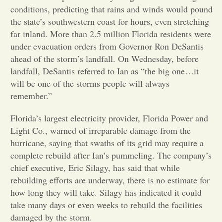
conditions, predicting that rains and winds would pound
Opinion
the state’s southwestern coast for hours, even stretching
far inland. More than 2.5 million Florida residents were
under evacuation orders from Governor Ron DeSantis
Portfolio
ahead of the storm’s landfall. On Wednesday, before
landfall, DeSantis referred to Ian as “the big one…it
will be one of the storms people will always
Sports
remember.”
Letters to the Editor
Florida’s largest electricity provider, Florida Power and
Light Co., warned of irreparable damage from the
hurricane, saying that swaths of its grid may require a
complete rebuild after Ian’s pummeling. The company’s
chief executive, Eric Silagy, has said that while
rebuilding efforts are underway, there is no estimate for
how long they will take. Silagy has indicated it could
take many days or even weeks to rebuild the facilities
damaged by the storm.