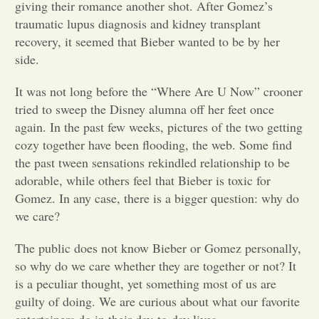
giving their romance another shot. After Gomez’s
traumatic lupus diagnosis and kidney transplant
Opinion
recovery, it seemed that Bieber wanted to be by her
side.
Portfolio
It was not long before the “Where Are U Now” crooner
tried to sweep the Disney alumna off her feet once
Sports
again. In the past few weeks, pictures of the two getting
cozy together have been flooding, the web. Some find
the past tween sensations rekindled relationship to be
Letters to the Editor
adorable, while others feel that Bieber is toxic for
Gomez. In any case, there is a bigger question: why do
we care?
The public does not know Bieber or Gomez personally,
so why do we care whether they are together or not? It
is a peculiar thought, yet something most of us are
guilty of doing. We are curious about what our favorite