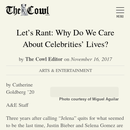
Let’s Rant: Why Do We Care
About Celebrities’ Lives?
Home
The Cowl Editor
by
on
November 16, 2017
ARTS & ENTERTAINMENT
About Us
by Catherine
News
Goldberg ’20
Photo courtesy of Miguel Aguilar
A&E Staff
Arts &
Three years after calling “Jelena” quits for what seemed
Entertainment
to be the last time, Justin Bieber and Selena Gomez are