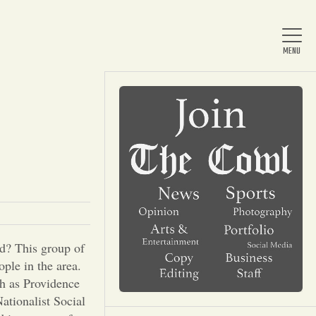
Home
About Us
News
rd? This group of
ople in the area.
Arts & Entertainment
ch as Providence
ationalist Social