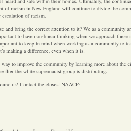
l heard and safe within their homes. Ultimately, the continue
tent of racism in New England will continue to divide the com
e escalation of racism.
e and bring the correct attention to it? We as a community ar
 important to have non-linear thinking when we approach these 
s important to keep in mind when working as a community to ta
it’s making a difference, even when it is.
t way to improve the community by learning more about the civ
he flier the white supremacist group is distributing.
round us! Contact the closest NAACP: