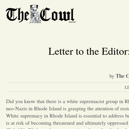
Letter to the Edit
The C
by
L
Did you know that there is a white supremacist group in R
neo-Nazis in Rhode Island is grasping the attention of resi
White supremacy in Rhode Island is essential to address b
is at risk of becoming threatened and ultimately oppressed