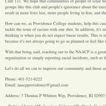
Club 131. We hope that communities of people of color fee
groups like this club and people’s ignorance about the ex
result in more lives lost, more people living in fear, and th
How can we, as Providence College students, help this caus
tackle the issue of racism with one shot. In addition, it’s
thinking is when you do not expect linear results. This i
because it’s not always going to go as planned or feel like 
With that being said, reaching out to the NAACP is a grea
organization or simply reporting racial incidents, such as t
Let’s do all we can to improve our community and those a
Phone: 401-521-6222
Email: naacpprovidence@gmail.com
Address: 7 Thomas P Whitten Way, Providence, RI 02903