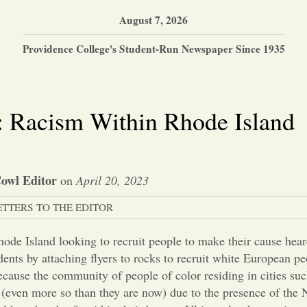
August 7, 2026
Providence College's Student-Run Newspaper Since 1935
or: Racism Within Rhode Island
owl Editor
on
April 20, 2023
ETTERS TO THE EDITOR
hode Island looking to recruit people to make their cause hea
dents by attaching flyers to rocks to recruit white European pe
ecause the community of people of color residing in cities su
 (even more so than they are now) due to the presence of the N