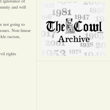
Opinion
d ignorance of
munity and will
Portfolio
e not going to
issues. Non-linear
Sports
ckle racism,
Letters to the Editor
il rights