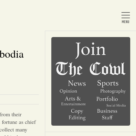
bodia
Home
About Us
News
from their
Arts & Entertainment
fortune as chief
 collect many