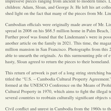
impressive pieces ranging from ancient to modern times. 
children: Adam, Sloan, and George Jr. He left his art col
shed light on the fact that many of the pieces from Mr. Li
Cambodian officials were originally made aware of Mr. Lin
spread in 2008 on his $68.5 million home in Palm Beach, 
Further proof was found that the Lindemann’s were in posse
another article on the family in 2021. This time, the ma
million mansion in San Francisco. Photographs from this 20
able to unearth the originals. As this surmounting pile o
hasty, Sloan agreed to return the pieces to their homeland
This return of artwork is part of a long string stretchin
titled the “U.S. – Cambodia Cultural Property Agreement.”
formed at the UNESCO Conference on the Means of Prohibit
Cultural Property in 1970, which aims to fight the illegal t
several countries to reobtain culturally significant objects 
Civil conflict and unrest in Cambodia from the 1960s to t