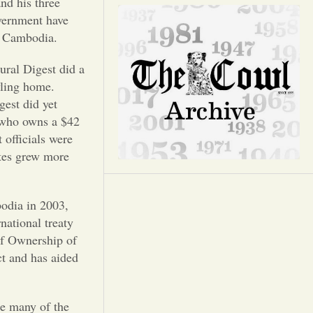
Opinion
nd his three
overnment have
in Cambodia.
Portfolio
ural Digest did a
wling home.
Sports
gest did yet
, who owns a $42
Letters to the Editor
 officials were
ates grew more
bodia in 2003,
national treaty
of Ownership of
ct and has aided
le many of the