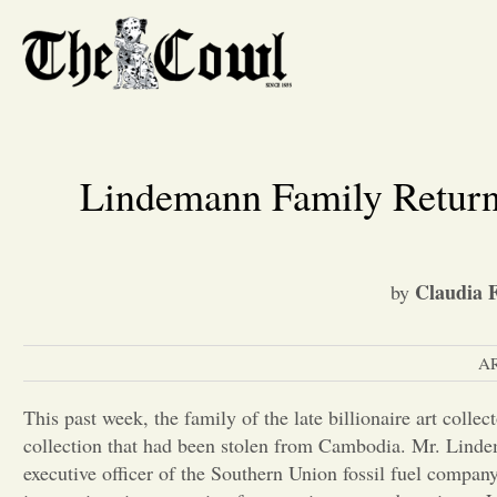
Lindemann Family Returns
Claudia F
by
A
This past week, the family of the late billionaire art coll
collection that had been stolen from Cambodia. Mr. Lind
executive officer of the Southern Union fossil fuel compan