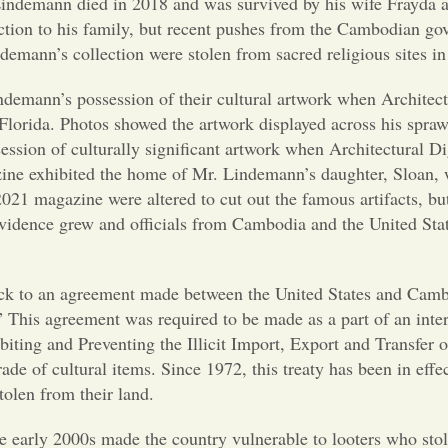
Lindemann died in 2018 and was survived by his wife Frayda a
lection to his family, but recent pushes from the Cambodian g
ndemann’s collection were stolen from sacred religious sites 
demann’s possession of their cultural artwork when Architect
Florida. Photos showed the artwork displayed across his spra
ssion of culturally significant artwork when Architectural Di
gazine exhibited the home of Mr. Lindemann’s daughter, Sloan
21 magazine were altered to cut out the famous artifacts, but
f evidence grew and officials from Cambodia and the United St
.
g back to an agreement made between the United States and Cam
 This agreement was required to be made as a part of an inter
ing and Preventing the Illicit Import, Export and Transfer 
rade of cultural items. Since 1972, this treaty has been in effe
stolen from their land.
he early 2000s made the country vulnerable to looters who sto