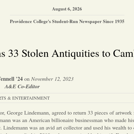
August 6, 2026
Providence College's Student-Run Newspaper Since 1935
 33 Stolen Antiquities to Cam
ennell '24
on
November 12, 2023
A&E Co-Editor
RTS & ENTERTAINMENT
ector, George Lindemann, agreed to return 33 pieces of artwork 
emann was an American billionaire businessman who made his 
y. Lindemann was an avid art collector and used his wealth to