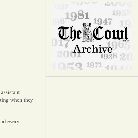
Opinion
Portfolio
Sports
Letters to the Editor
assistant
tting when they
and every