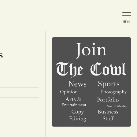
s
Home
About Us
News
Arts & Entertainment