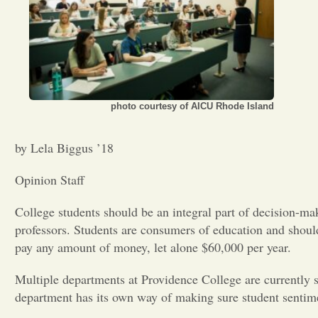
photo courtesy of AICU Rhode Island
by Lela Biggus ’18
Opinion Staff
College students should be an integral part of decision-ma
professors. Students are consumers of education and shoul
pay any amount of money, let alone $60,000 per year.
Multiple departments at Providence College are currently si
department has its own way of making sure student sentim