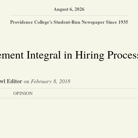
August 6, 2026
Providence College's Student-Run Newspaper Since 1935
ment Integral in Hiring Proces
wl Editor
on
February 8, 2018
OPINION