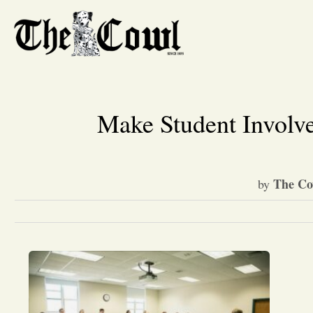
Make Student Involve
The Co
by