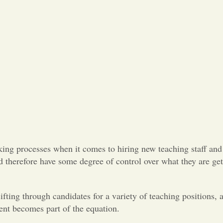
king processes when it comes to hiring new teaching staff and 
d therefore have some degree of control over what they are ge
fting through candidates for a variety of teaching positions, 
ent becomes part of the equation.