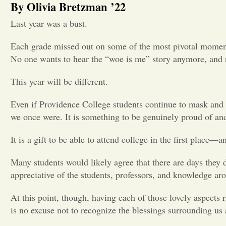
By Olivia Bretzman ’22
Last year was a bust.
Each grade missed out on some of the most pivotal moments 
No one wants to hear the “woe is me” story anymore, and 
This year will be different.
Even if Providence College students continue to mask and be
we once were. It is something to be genuinely proud of and
It is a gift to be able to attend college in the first place––a
Many students would likely agree that there are days they do
appreciative of the students, professors, and knowledge aro
At this point, though, having each of those lovely aspects 
is no excuse not to recognize the blessings surrounding us