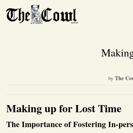
Making
The Cow
by
Making up for Lost Time
The Importance of Fostering In-per