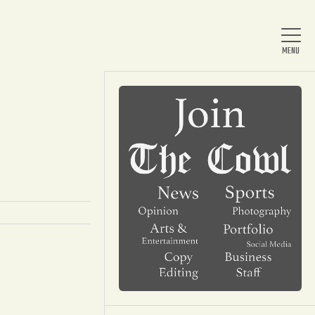
Home
About Us
News
Arts & Entertainment