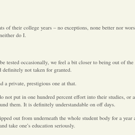
of their college years – no exceptions, none better nor worse
neither do I.
 tested occasionally, we feel a bit closer to being out of the 
 definitely not taken for granted.
nd a private, prestigious one at that.
 not put in one hundred percent effort into their studies, or a
und them. It is definitely understandable on off days.
ripped out from underneath the whole student body for a year a
 and take one’s education seriously.