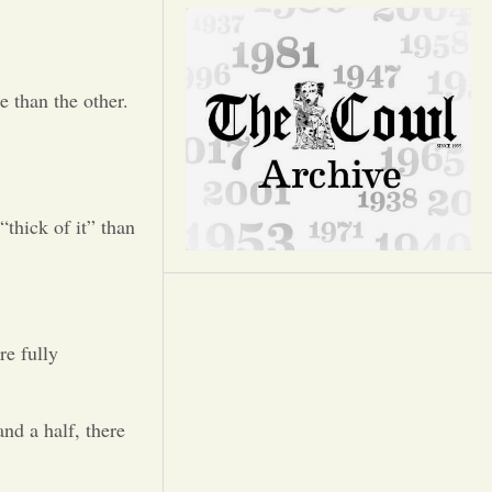
Opinion
Portfolio
 than the other.
Sports
Letters to the Editor
“thick of it” than
re fully
nd a half, there