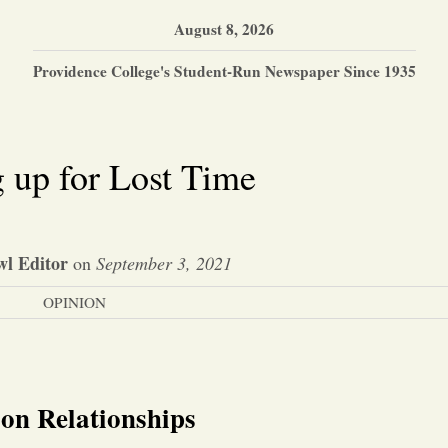
August 8, 2026
Providence College's Student-Run Newspaper Since 1935
 up for Lost Time
l Editor
on
September 3, 2021
OPINION
son Relationships