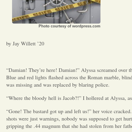
Photo courtesy of wordpress.com
by Jay Willett ’20
“Damian! They’re here! Damian!” Alyssa screamed over the 
Blue and red lights flashed across the Roman marble, blin
was missing and was replaced by blaring police.
“Where the bloody hell is Jacob?!” I hollered at Alyssa, as
“Gone! The bastard got up and left us!” her voice cracked
shots were just warnings, nobody was supposed to get hurt
gripping the .44 magnum that she had stolen from her fath