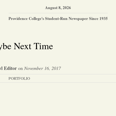
August 8, 2026
Providence College's Student-Run Newspaper Since 1935
be Next Time
l Editor
on
November 16, 2017
PORTFOLIO