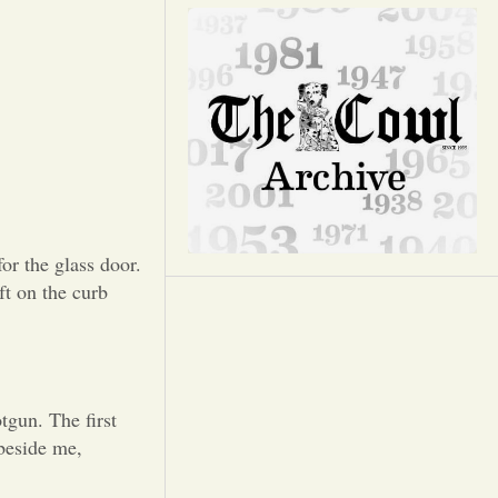
Opinion
Portfolio
Sports
Letters to the Editor
or the glass door.
ft on the curb
tgun. The first
beside me,