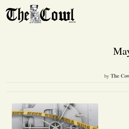
May
The Cow
by