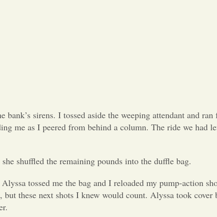
bank’s sirens. I tossed aside the weeping attendant and ran f
ding me as I peered from behind a column. The ride we had le
 she shuffled the remaining pounds into the duffle bag.
. Alyssa tossed me the bag and I reloaded my pump-action sho
, but these next shots I knew would count. Alyssa took cover 
er.