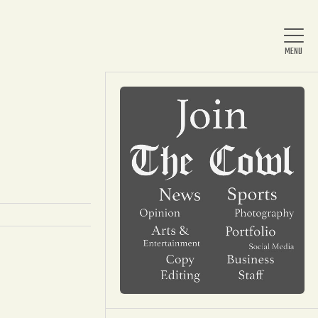
Home
About Us
News
Arts & Entertainment