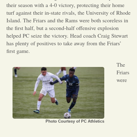
their season with a 4-0 victory, protecting their home
Opinion
turf against their in-state rivals, the University of Rhode
Island. The Friars and the Rams were both scoreless in
the first half, but a second-half offensive explosion
Portfolio
helped PC seize the victory. Head coach Craig Stewart
has plenty of positives to take away from the Friars’
first game.
Sports
The
Letters to the Editor
Friars
were
Photo Courtesy of PC Athletics