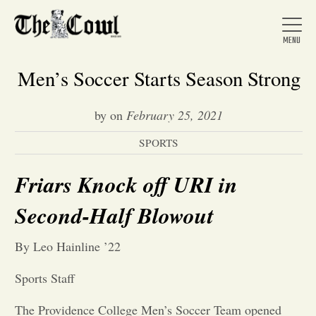
Men’s Soccer Starts Season Strong
by
on
February 25, 2021
Home
SPORTS
About Us
Friars Knock off URI in
Second-Half Blowout
News
By Leo Hainline ’22
Arts &
Sports Staff
Entertainment
The Providence College Men’s Soccer Team opened