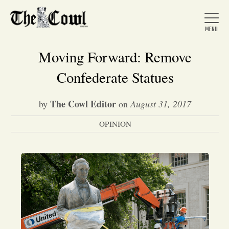
Moving Forward: Remove
Confederate Statues
Home
The Cowl Editor
by
on
August 31, 2017
OPINION
About Us
News
Arts &
Entertainment