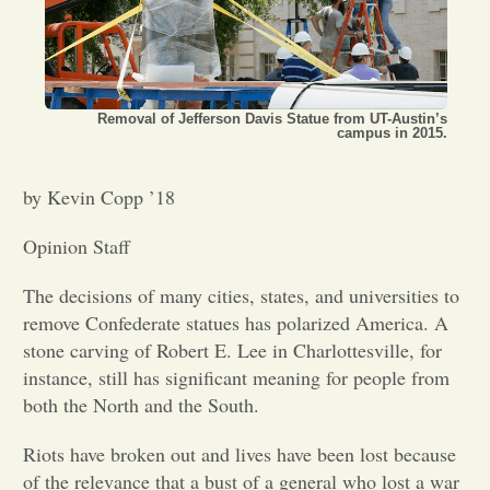
Opinion
Portfolio
Removal of Jefferson Davis Statue from UT-Austin’s
campus in 2015.
Sports
by Kevin Copp ’18
Opinion Staff
Letters to the Editor
The decisions of many cities, states, and universities to
remove Confederate statues has polarized America. A
stone carving of Robert E. Lee in Charlottesville, for
instance, still has significant meaning for people from
both the North and the South.
Riots have broken out and lives have been lost because
of the relevance that a bust of a general who lost a war