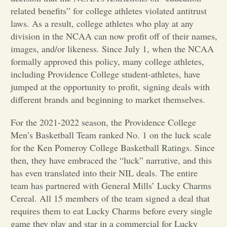
related benefits” for college athletes violated antitrust
Opinion
laws. As a result, college athletes who play at any
division in the NCAA can now profit off of their names,
images, and/or likeness. Since July 1, when the NCAA
Portfolio
formally approved this policy, many college athletes,
including Providence College student-athletes, have
Sports
jumped at the opportunity to profit, signing deals with
different brands and beginning to market themselves.
Letters to the Editor
For the 2021-2022 season, the Providence College
Men’s Basketball Team ranked No. 1 on the luck scale
for the Ken Pomeroy College Basketball Ratings. Since
then, they have embraced the “luck” narrative, and this
has even translated into their NIL deals. The entire
team has partnered with General Mills’ Lucky Charms
Cereal. All 15 members of the team signed a deal that
requires them to eat Lucky Charms before every single
game they play and star in a commercial for Lucky