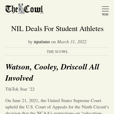
NIL Deals For Student Athletes
npatano
by
on
March 31, 2022
Home
THE SCOWL
About Us
Watson, Cooley, Driscoll All
Involved
News
TikTok Star ’22
Arts &
On June 21, 2021, the United States Supreme Court
upheld the U.S. Court of Appeals for the Ninth Circuit’s
Entertainment
decision that the NCAA’s restrictions on “education-