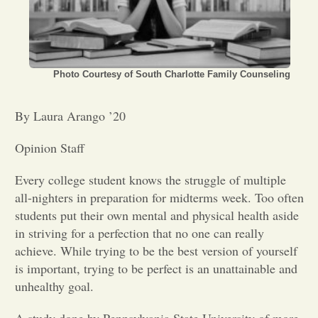
Opinion
Portfolio
Photo Courtesy of South Charlotte Family Counseling
By Laura Arango ’20
Sports
Opinion Staff
Letters to the Editor
Every college student knows the struggle of multiple
all-nighters in preparation for midterms week. Too often
students put their own mental and physical health aside
in striving for a perfection that no one can really
achieve. While trying to be the best version of yourself
is important, trying to be perfect is an unattainable and
unhealthy goal.