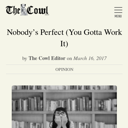
Nobody’s Perfect (You Gotta Work
It)
Home
The Cowl Editor
by
on
March 16, 2017
OPINION
About Us
News
Arts &
Entertainment