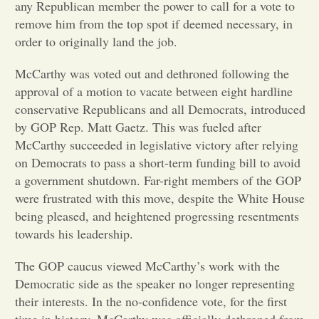
any Republican member the power to call for a vote to
remove him from the top spot if deemed necessary, in
Opinion
order to originally land the job.
McCarthy was voted out and dethroned following the
Portfolio
approval of a motion to vacate between eight hardline
conservative Republicans and all Democrats, introduced
Sports
by GOP Rep. Matt Gaetz. This was fueled after
McCarthy succeeded in legislative victory after relying
on Democrats to pass a short-term funding bill to avoid
Letters to the Editor
a government shutdown. Far-right members of the GOP
were frustrated with this move, despite the White House
being pleased, and heightened progressing resentments
towards his leadership.
The GOP caucus viewed McCarthy’s work with the
Democratic side as the speaker no longer representing
their interests. In the no-confidence vote, for the first