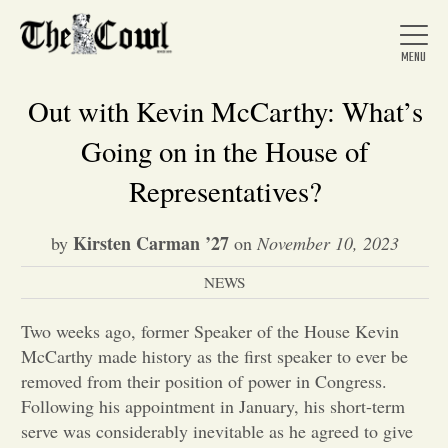
Out with Kevin McCarthy: What’s
Going on in the House of
Home
Representatives?
Kirsten Carman ’27
by
on
November 10, 2023
About Us
NEWS
News
Two weeks ago, former Speaker of the House Kevin
McCarthy made history as the first speaker to ever be
Arts &
removed from their position of power in Congress.
Following his appointment in January, his short-term
Entertainment
serve was considerably inevitable as he agreed to give