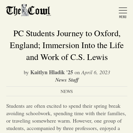
PC Students Journey to Oxford,
England; Immersion Into the Life
Home
and Work of C.S. Lewis
Kaitlyn Hladik '25
by
on
April 6, 2023
About Us
News Staff
NEWS
News
Students are often excited to spend their spring break
Arts &
avoiding schoolwork, spending time with their families,
or traveling somewhere warm. However, one group of
Entertainment
students, accompanied by three professors, enjoyed a