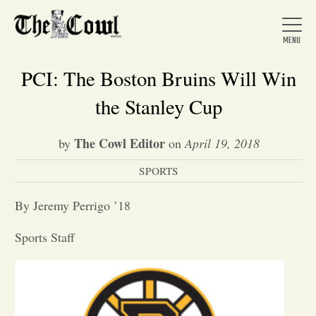
PCI: The Boston Bruins Will Win
the Stanley Cup
Home
The Cowl Editor
by
on
April 19, 2018
SPORTS
About Us
By Jeremy Perrigo ’18
News
Sports Staff
Arts &
Entertainment