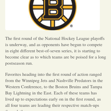
Opinion
Portfolio
The first round of the National Hockey League playoffs
Sports
is underway, and as opponents have begun to compete
in eight different best-of-seven series, it is starting to
become clear as to which teams are be poised for a long
Letters to the Editor
postseason run.
Favorites heading into the first round of action ranged
from the Winnipeg Jets and Nashville Predators in the
Western Conference, to the Boston Bruins and Tampa
Bay Lightning in the East. Each of these teams has
lived up to expectations early on in the first round, as
all four teams are leading their respective match-ups