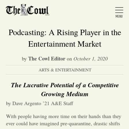
Podcasting: A Rising Player in the
Entertainment Market
Home
The Cowl Editor
by
on
October 1, 2020
ARTS & ENTERTAINMENT
About Us
The Lucrative Potential of a Competitive
News
Growing Medium
by Dave Argento ’21 A&E Staff
Arts &
With people having more time on their hands than they
Entertainment
ever could have imagined pre-quarantine, drastic shifts