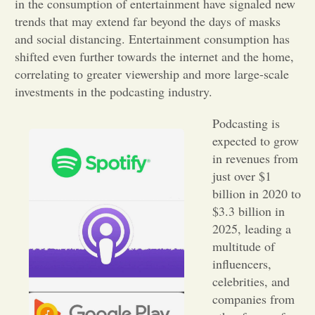
in the consumption of entertainment have signaled new
trends that may extend far beyond the days of masks
Opinion
and social distancing. Entertainment consumption has
shifted even further towards the internet and the home,
Portfolio
correlating to greater viewership and more large-scale
investments in the podcasting industry.
Sports
Podcasting is
expected to grow
in revenues from
Letters to the Editor
just over $1
billion in 2020 to
$3.3 billion in
2025, leading a
multitude of
influencers,
celebrities, and
companies from