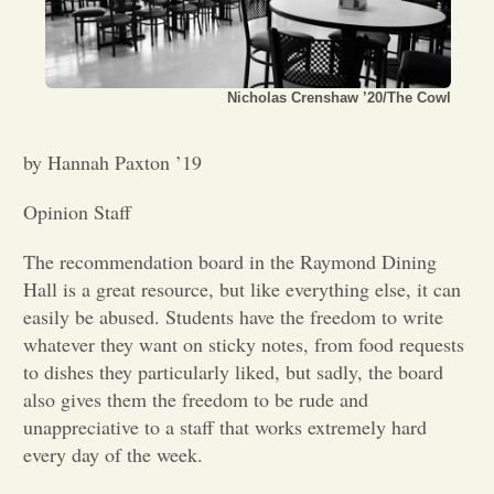
Opinion
Nicholas Crenshaw ’20/The Cowl
Portfolio
by Hannah Paxton ’19
Sports
Opinion Staff
Letters to the Editor
The recommendation board in the Raymond Dining
Hall is a great resource, but like everything else, it can
easily be abused. Students have the freedom to write
whatever they want on sticky notes, from food requests
to dishes they particularly liked, but sadly, the board
also gives them the freedom to be rude and
unappreciative to a staff that works extremely hard
every day of the week.