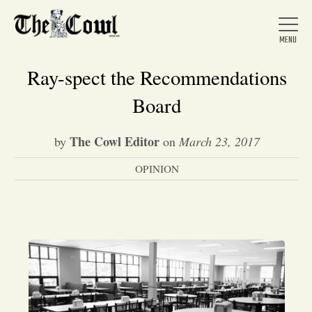
Ray-spect the Recommendations
Board
Home
The Cowl Editor
by
on
March 23, 2017
OPINION
About Us
News
Arts &
Entertainment