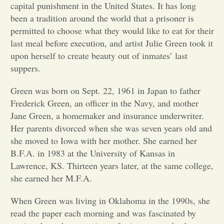
capital punishment in the United States. It has long
been a tradition around the world that a prisoner is
Opinion
permitted to choose what they would like to eat for their
last meal before execution, and artist Julie Green took it
Portfolio
upon herself to create beauty out of inmates’ last
suppers.
Sports
Green was born on Sept. 22, 1961 in Japan to father
Frederick Green, an officer in the Navy, and mother
Jane Green, a homemaker and insurance underwriter.
Letters to the Editor
Her parents divorced when she was seven years old and
she moved to Iowa with her mother. She earned her
B.F.A. in 1983 at the University of Kansas in
Lawrence, KS. Thirteen years later, at the same college,
she earned her M.F.A.
When Green was living in Oklahoma in the 1990s, she
read the paper each morning and was fascinated by