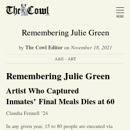
Remembering Julie Green
The Cowl Editor
by
on
November 18, 2021
Home
A&E - ART
About Us
Remembering Julie Green
Artist Who Captured
News
Inmates’
Final Meals Dies at 60
Arts &
Claudia Fennell ’24
Entertainment
In any given year, 15 to 80 people are executed via