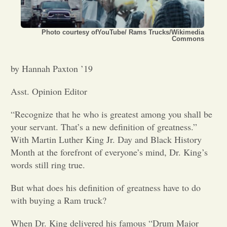
Opinion
Photo courtesy ofYouTube/ Rams Trucks/Wikimedia
Commons
Portfolio
by Hannah Paxton ’19
Sports
Asst. Opinion Editor
“Recognize that he who is greatest among you shall be
Letters to the Editor
your servant. That’s a new definition of greatness.”
With Martin Luther King Jr. Day and Black History
Month at the forefront of everyone’s mind, Dr. King’s
words still ring true.
But what does his definition of greatness have to do
with buying a Ram truck?
When Dr. King delivered his famous “Drum Major