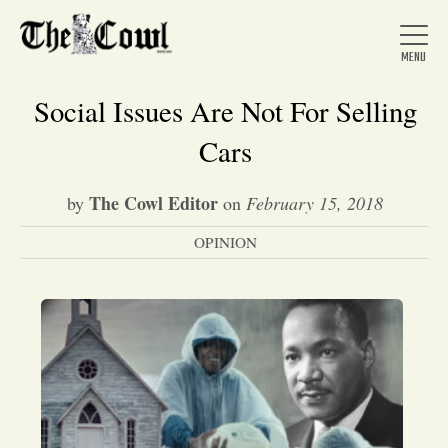
Social Issues Are Not For Selling
Cars
Home
The Cowl Editor
by
on
February 15, 2018
OPINION
About Us
News
Arts &
Entertainment