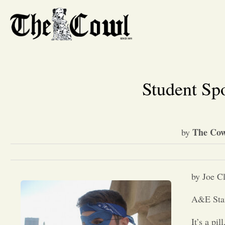
Student Sp
The Cow
by
by Joe C
A&E Sta
It’s a pill