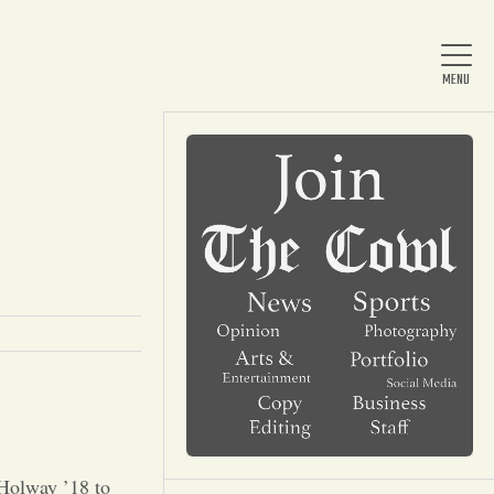
Home
About Us
News
Arts & Entertainment
 Holway ’18 to