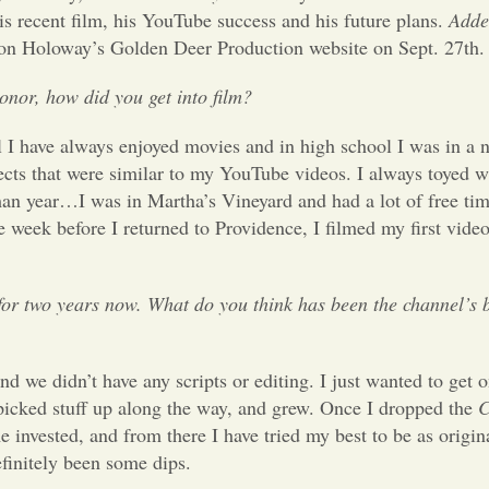
is recent film, his YouTube success and his future plans.
Adde
 on Holoway’s Golden Deer Production website on Sept. 27th.
onor, how did you get into film?
 I have always enjoyed movies and in high school I was in a 
ects that were similar to my YouTube videos. I always toyed wi
man year…I was in Martha’s Vineyard and had a lot of free ti
e week before I returned to Providence, I filmed my first vide
r two years now. What do you think has been the channel’s b
 we didn’t have any scripts or editing. I just wanted to get 
t picked stuff up along the way, and grew. Once I dropped the
C
invested, and from there I have tried my best to be as origina
efinitely been some dips.