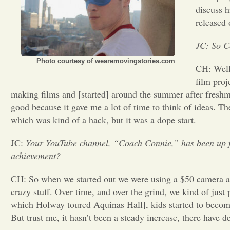
discuss h
released
JC: So C
Photo courtesy of wearemovingstories.com
CH: Well
film proj
making films and [started] around the summer after fresh
good because it gave me a lot of time to think of ideas. Th
which was kind of a hack, but it was a dope start.
JC:
Your YouTube channel, “Coach Connie,” has been up fo
achievement?
CH: So when we started out we were using a $50 camera and
crazy stuff. Over time, and over the grind, we kind of jus
which Holway toured Aquinas Hall], kids started to become 
But trust me, it hasn’t been a steady increase, there have d