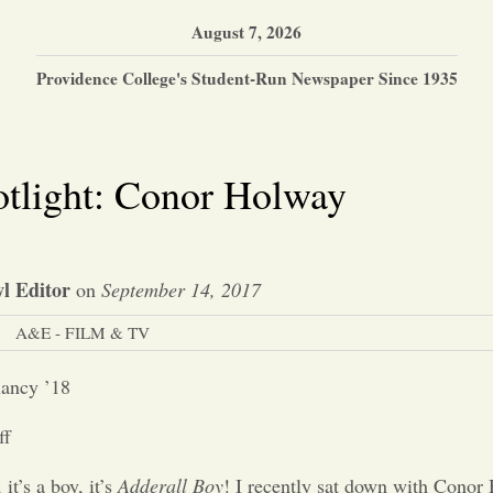
August 7, 2026
Providence College's Student-Run Newspaper Since 1935
otlight: Conor Holway
l Editor
on
September 14, 2017
A&E - FILM & TV
lancy ’18
ff
, it’s a boy, it’s
Adderall Boy
! I recently sat down with Conor