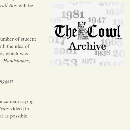
Opinion
rall Boy
will be
Portfolio
Sports
number of student
th the idea of
me, which was
Letters to the Editor
o,
Handshakes
,
iggest
on camera saying
ribs
video [in
l as possible.