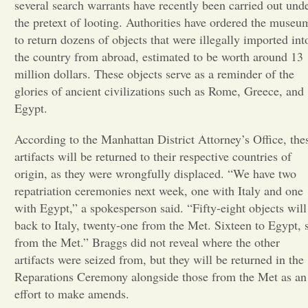
several search warrants have recently been carried out und
the pretext of looting. Authorities have ordered the museu
Opinion
to return dozens of objects that were illegally imported int
the country from abroad, estimated to be worth around 13
Portfolio
million dollars. These objects serve as a reminder of the
glories of ancient civilizations such as Rome, Greece, and
Egypt.
Sports
According to the Manhattan District Attorney’s Office, the
artifacts will be returned to their respective countries of
Letters to the Editor
origin, as they were wrongfully displaced. “We have two
repatriation ceremonies next week, one with Italy and one
with Egypt,” a spokesperson said. “Fifty-eight objects will
back to Italy, twenty-one from the Met. Sixteen to Egypt, 
from the Met.” Braggs did not reveal where the other
artifacts were seized from, but they will be returned in the
Reparations Ceremony alongside those from the Met as an
effort to make amends.