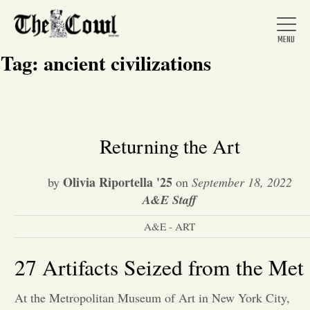
Tag:
ancient civilizations
Home
Returning the Art
About Us
Olivia Riportella '25
by
on
September 18, 2022
A&E Staff
News
A&E - ART
Arts &
27 Artifacts Seized from the Met
Entertainment
At the Metropolitan Museum of Art in New York City,