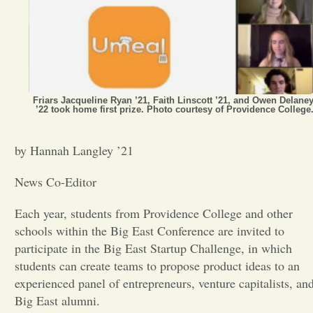
Opinion
Portfolio
Friars Jacqueline Ryan ’21, Faith Linscott ’21, and Owen Delane
’22 took home first prize. Photo courtesy of Providence College
Sports
by Hannah Langley ’21
Letters to the Editor
News Co-Editor
Each year, students from Providence College and other
schools within the Big East Conference are invited to
participate in the Big East Startup Challenge, in which
students can create teams to propose product ideas to an
experienced panel of entrepreneurs, venture capitalists, an
Big East alumni.