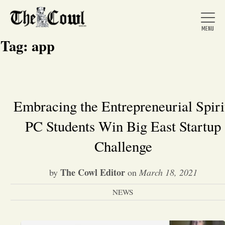
Tag:
app
Home
Embracing the Entrepreneurial Spiri
PC Students Win Big East Startup
About Us
Challenge
News
The Cowl Editor
by
on
March 18, 2021
Arts &
NEWS
Entertainment