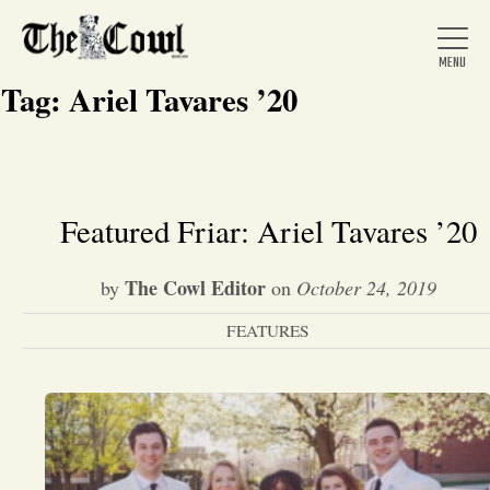
Tag:
Ariel Tavares ’20
Home
Featured Friar: Ariel Tavares ’20
About Us
The Cowl Editor
by
on
October 24, 2019
FEATURES
News
Arts &
Entertainment