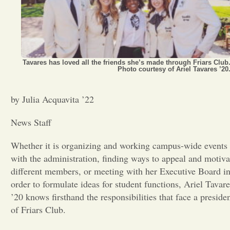
Opinion
Portfolio
Tavares has loved all the friends she’s made through Friars Club
Photo courtesy of Ariel Tavares ’20
Sports
by Julia Acquavita ’22
Letters to the Editor
News Staff
Whether it is organizing and working campus-wide events
with the administration, finding ways to appeal and motiva
different members, or meeting with her Executive Board i
order to formulate ideas for student functions, Ariel Tavare
’20
knows firsthand the responsibilities that face a preside
of Friars Club.