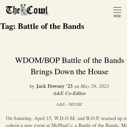
Tag:
Battle of the Bands
Home
WDOM/BOP Battle of the Bands
Brings Down the House
About Us
Jack Downey '23
by
on
May 29, 2023
News
A&E Co-Editor
A&E - MUSIC
Arts &
On Saturday, April 15, W.D.O.M. and B.O.P. teamed up t
Entertainment
cohost a new event at McPhail’s: a Battle of the Bands. M