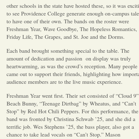
other schools in the state have hosted these, so it was excit
Opinion
to see Providence College generate enough on-campus tale
to have one of their own. The bands on the roster were
Freshman Year, Wave Goodbye, The Hopeless Romantics,
Portfolio
Friday Life, The Grapes, and St. Joe and the Dorms.
Each band brought something special to the table. The
Sports
amount of dedication and passion on display was truly
heartwarming, as was the crowd’s reception. Many people
Letters to the Editor
came out to support their friends, highlighting how import
audience members are to the live music experience.
Freshman Year went first. Their set consisted of “Cloud 9”
Beach Bunny, “Teenage Dirtbag” by Wheatus, and “Can’t
Stop” by Red Hot Chili Peppers. For this performance, the
band was fronted by Christina Schwab ’25, and she did a
terrific job. Wes Stephens ’25, the bass player, also got a
chance to take lead vocals on “Can’t Stop.” Mason