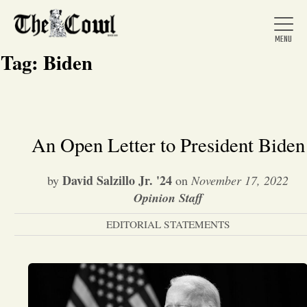
Tag:
Biden
Home
An Open Letter to President Biden
About Us
David Salzillo Jr. '24
by
on
November 17, 2022
Opinion Staff
News
EDITORIAL STATEMENTS
Arts &
Entertainment