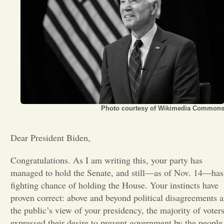
Opinion
Portfolio
Sports
Photo courtesy of Wikimedia Common
Letters to the Editor
Dear President Biden,
Congratulations. As I am writing this, your party has
managed to hold the Senate, and still—as of Nov. 14—has
fighting chance of holding the House. Your instincts have
proven correct: above and beyond political disagreements 
the public’s view of your presidency, the majority of voter
expressed their desire to prevent government by the people