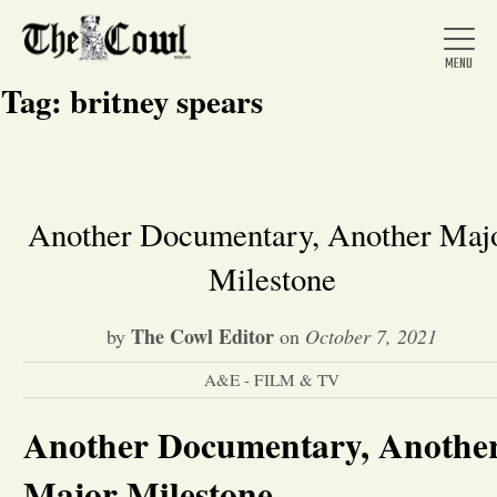
Tag:
britney spears
Home
Another Documentary, Another Maj
Milestone
About Us
The Cowl Editor
by
on
October 7, 2021
News
A&E - FILM & TV
Arts &
Another Documentary, Anothe
Entertainment
Major Milestone