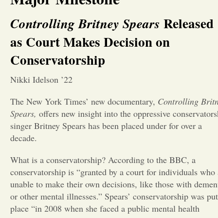
Opinion
Released
Controlling Britney Spears
as Court Makes Decision on
Portfolio
Conservatorship
Nikki Idelson ’22
Sports
The New York Times’ new documentary,
Controlling Brit
Spears,
offers new insight into the oppressive conservators
Letters to the Editor
singer Britney Spears has been placed under for over a
decade.
What is a conservatorship? According to the BBC, a
conservatorship is “granted by a court for individuals who 
unable to make their own decisions, like those with demen
or other mental illnesses.” Spears’ conservatorship was put
place “in 2008 when she faced a public mental health