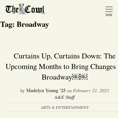
Tag:
Broadway
Home
Curtains Up, Curtains Down: The
Upcoming Months to Bring Changes 
About Us
Broadway￼￼
News
Madelyn Young '25
by
on
February 21, 2023
A&E Staff
Arts &
ARTS & ENTERTAINMENT
Entertainment