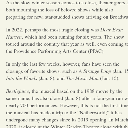
As the slow winter season comes to a close, theater-goers 
both mourning the loss of beloved shows while also
Opinion
preparing for new, star-studded shows arriving on Broadw
In 2022, perhaps the most tragic closing was
Portfolio
Dear Evan
Hansen
, which had been running for six years. The show
toured around the country that year as well, even coming t
Sports
the Providence Performing Arts Center (PPAC).
In only the last few weeks, however, fans have seen the
Letters to the Editor
closings of favorite shows, such as
A Strange Loop
(Jan. 1
Into the Woods
(Jan. 8), and
The Music Man
(Jan. 15).
Beetlejuice
, the musical based on the 1988 movie by the
same name, has also closed (Jan. 8) after a four-year run w
nearly 700 performances. However, this is not the first tim
the musical has made a trip to the “Netherworld;” it has
undergone many changes since its 2019 opening. In March
2020, it closed at the Winter Garden Theater along with th