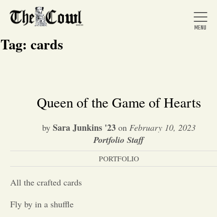
Tag:
cards
Home
Queen of the Game of Hearts
About Us
Sara Junkins '23
by
on
February 10, 2023
Portfolio Staff
News
PORTFOLIO
All the crafted cards
Arts &
Fly by in a shuffle
Entertainment