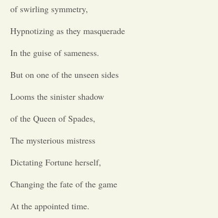
of swirling symmetry,
Opinion
Hypnotizing as they masquerade
Portfolio
In the guise of sameness.
But on one of the unseen sides
Sports
Looms the sinister shadow
Letters to the Editor
of the Queen of Spades,
The mysterious mistress
Dictating Fortune herself,
Changing the fate of the game
At the appointed time.