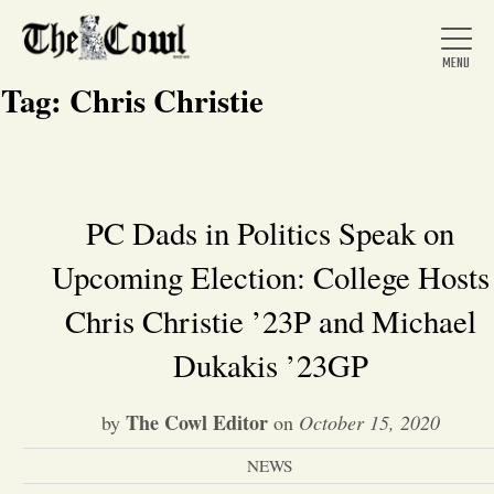
Tag:
Chris Christie
Home
PC Dads in Politics Speak on
Upcoming Election: College Hosts
About Us
Chris Christie ’23P and Michael
News
Dukakis ’23GP
Arts &
The Cowl Editor
by
on
October 15, 2020
Entertainment
NEWS