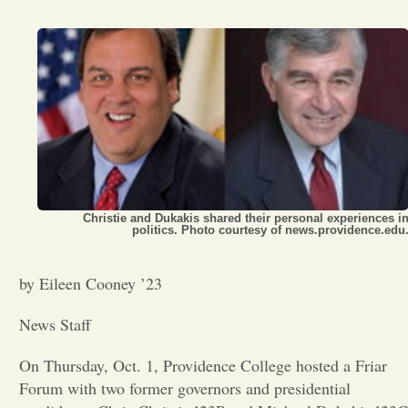
Opinion
Portfolio
Sports
Letters to the Editor
Christie and Dukakis shared their personal experiences i
politics. Photo courtesy of news.providence.edu
by Eileen Cooney ’23
News Staff
On Thursday, Oct. 1, Providence College hosted a Friar
Forum with two former governors and presidential