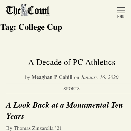
Tag:
College Cup
Home
A Decade of PC Athletics
About Us
Meaghan P Cahill
by
on
January 16, 2020
SPORTS
News
A Look Back at a Monumental Ten
Arts &
Years
Entertainment
By Thomas Zinzarella ’21