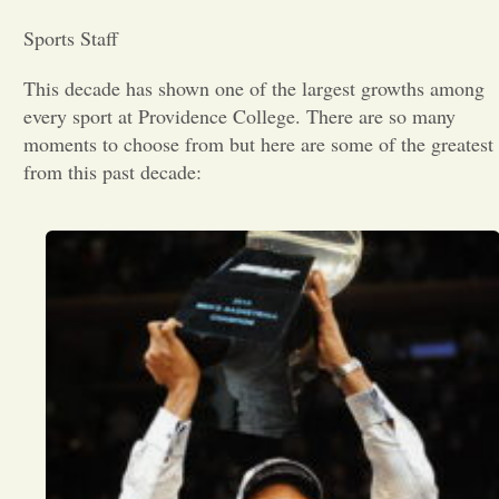
Sports Staff
Opinion
This decade has shown one of the largest growths among
Portfolio
every sport at Providence College. There are so many
moments to choose from but here are some of the greatest
from this past decade:
Sports
Letters to the Editor