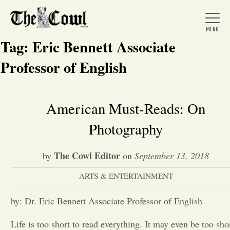
Tag:
Eric Bennett Associate
Professor of English
Home
American Must-Reads: On
Photography
About Us
The Cowl Editor
by
on
September 13, 2018
News
ARTS & ENTERTAINMENT
Arts &
by: Dr. Eric Bennett Associate Professor of English
Entertainment
Life is too short to read everything. It may even be too sho