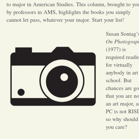
to major in American Studies. This column, brought to yo
by professors in AMS, highlights the books you simply
Opinion
cannot let pass, whatever your major. Start your list!
Portfolio
Susan Sontag’
On Photograp
(1977) is
Sports
required readi
for virtually
Letters to the Editor
anybody in art
school. But
chances are g
that you are no
an art major, 
PC is not RIS
so why should
you care?