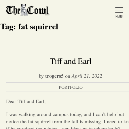
Tag:
fat squirrel
Home
Tiff and Earl
About Us
trogers5
by
on
April 21, 2022
PORTFOLIO
News
Dear Tiff and Earl,
Arts &
I was walking around campus today, and I can’t help but
notice the fat squirrel from the fall is missing. I need to k
Entertainment
if he survived the winter…any ideas as to where he is?