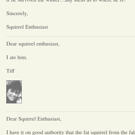
Opinion
Sincerely,
Squirrel Enthusiast
Portfolio
Dear squirrel enthusiast,
Sports
I ate him.
Letters to the Editor
Tiff
Dear Squirrel Enthusiast,
I have it on good authority that the fat squirrel from the fal