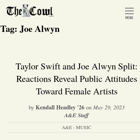
Tag:
Joe Alwyn
Home
Taylor Swift and Joe Alwyn Split:
Reactions Reveal Public Attitudes
About Us
Toward Female Artists
News
Kendall Headley '26
by
on
May 29, 2023
A&E Staff
Arts &
A&E - MUSIC
Entertainment