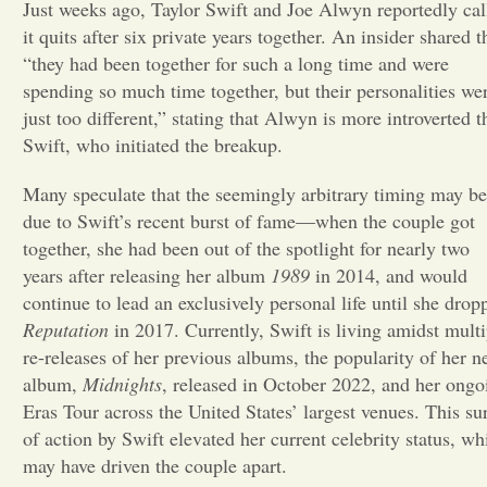
Just weeks ago, Taylor Swift and Joe Alwyn reportedly cal
it quits after six private years together. An insider shared t
Opinion
“they had been together for such a long time and were
spending so much time together, but their personalities we
Portfolio
just too different,” stating that Alwyn is more introverted t
Swift, who initiated the breakup.
Sports
Many speculate that the seemingly arbitrary timing may be
due to Swift’s recent burst of fame—when the couple got
together, she had been out of the spotlight for nearly two
Letters to the Editor
years after releasing her album
1989
in 2014, and would
continue to lead an exclusively personal life until she drop
Reputation
in 2017. Currently, Swift is living amidst multi
re-releases of her previous albums, the popularity of her 
album,
Midnights
, released in October 2022, and her ongo
Eras Tour across the United States’ largest venues. This su
of action by Swift elevated her current celebrity status, wh
may have driven the couple apart.